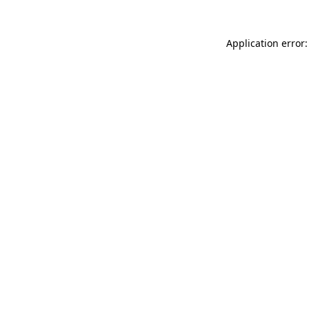
Application error