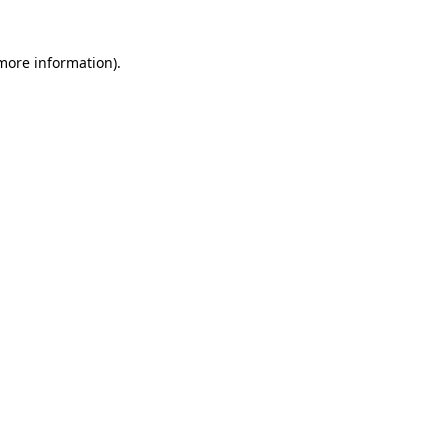
 more information)
.