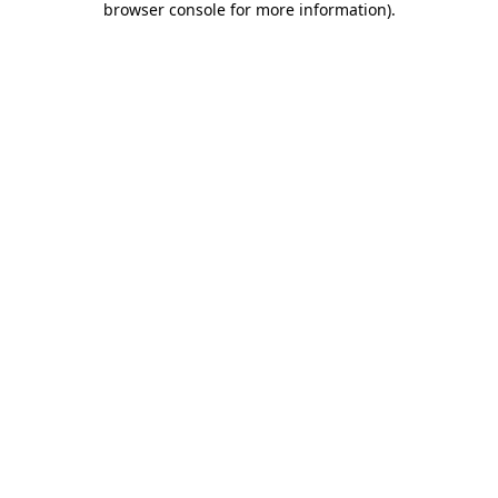
browser console for more information)
.