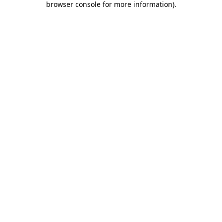
browser console for more information)
.