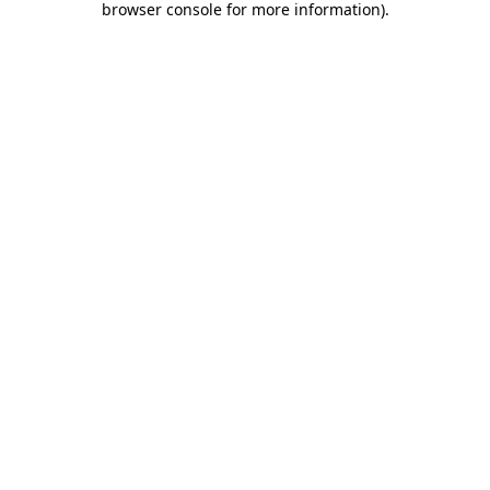
browser console for more information)
.