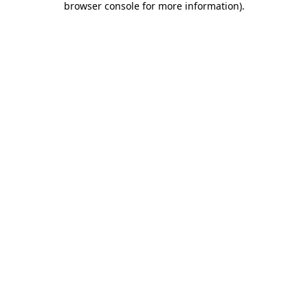
browser console for more information)
.