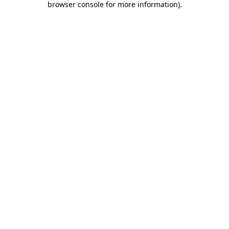
browser console for more information)
.