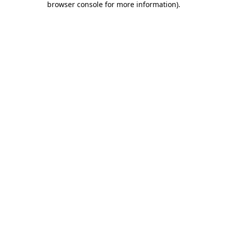
browser console for more information)
.