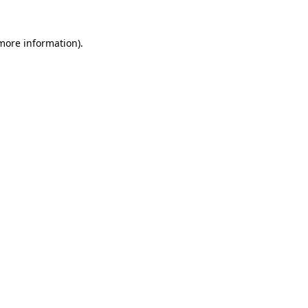
 more information)
.