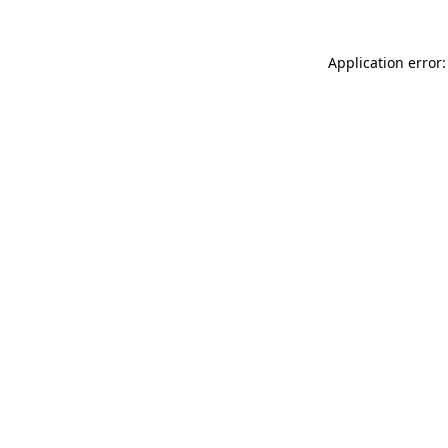
Application error