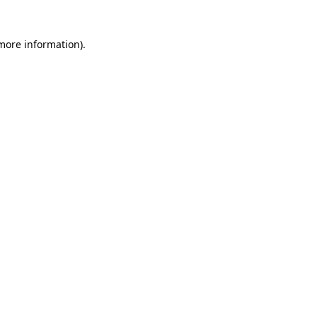
 more information)
.