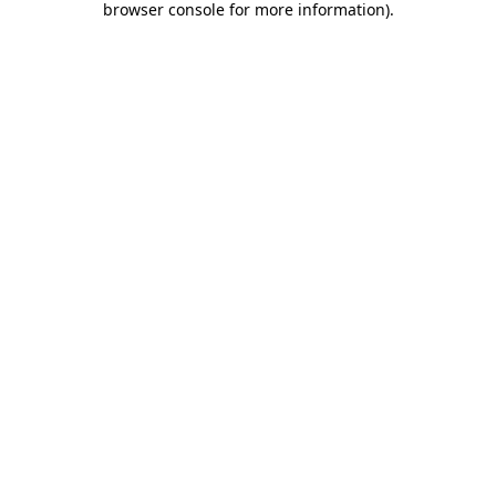
browser console for more information)
.