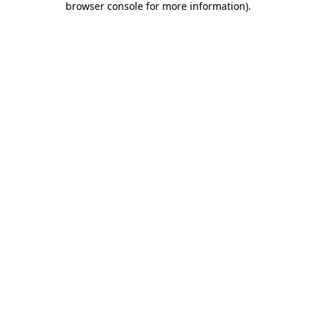
browser console for more information)
.