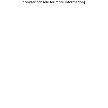
browser console for more information)
.