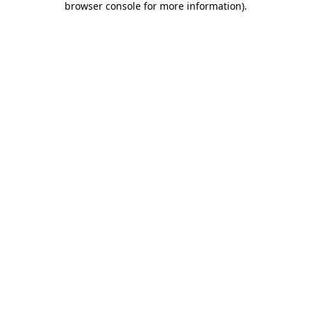
browser console for more information)
.