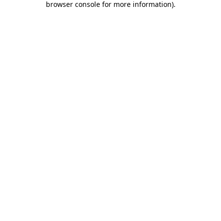
browser console for more information)
.