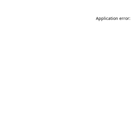
Application error