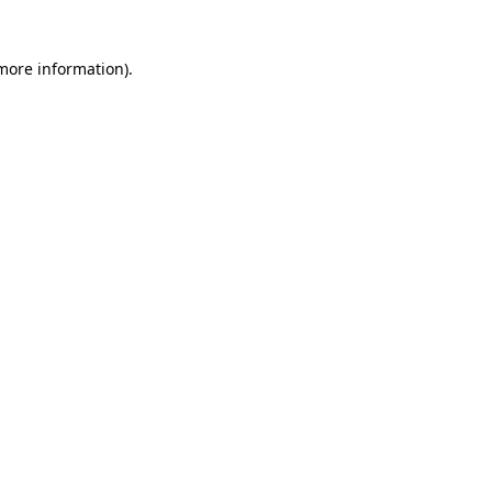
 more information)
.