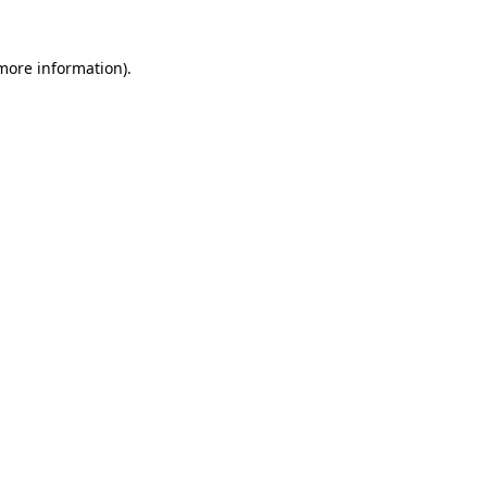
 more information)
.