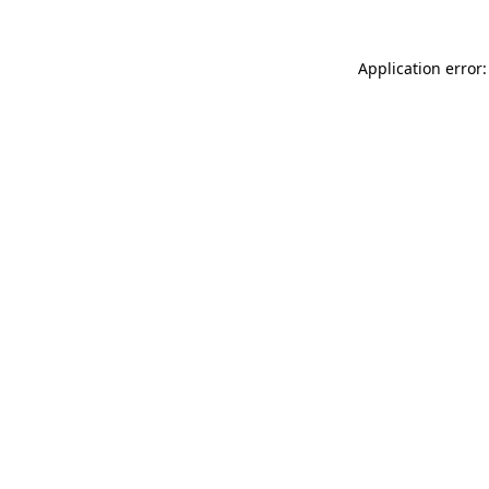
Application error