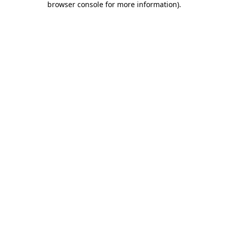
browser console for more information)
.