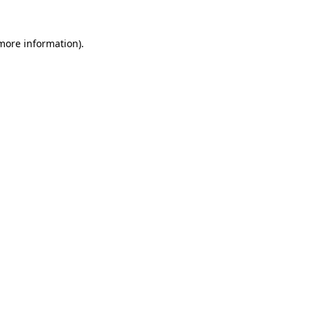
 more information)
.