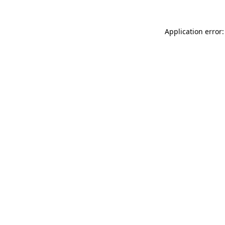
Application error