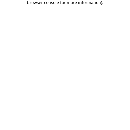
browser console for more information)
.