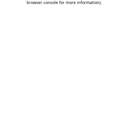
browser console for more information)
.