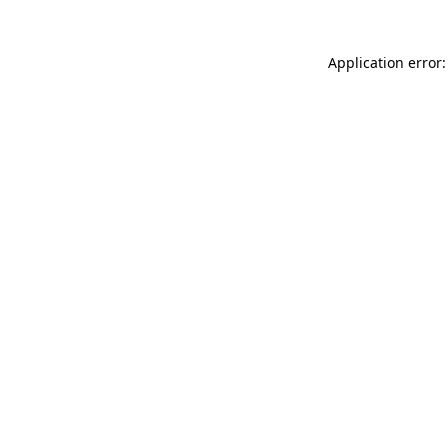
Application error