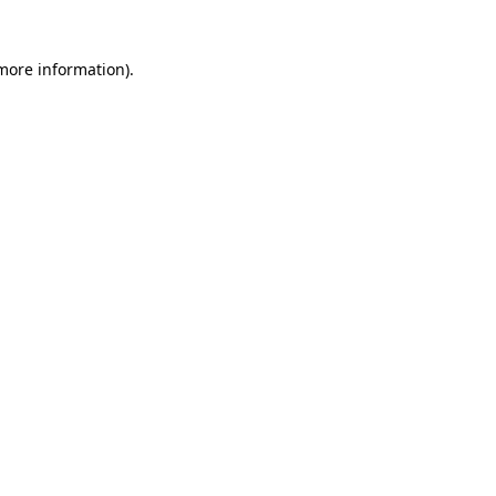
 more information)
.