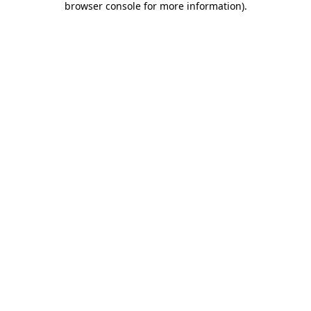
browser console for more information)
.