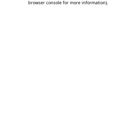
browser console for more information)
.