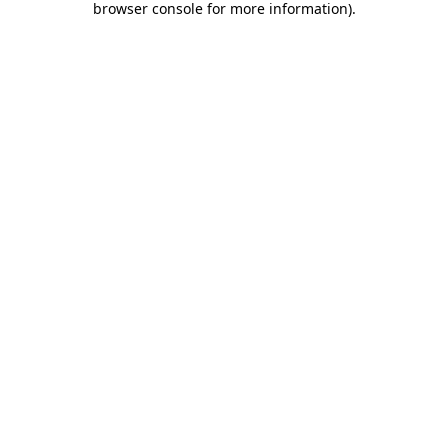
browser console for more information)
.