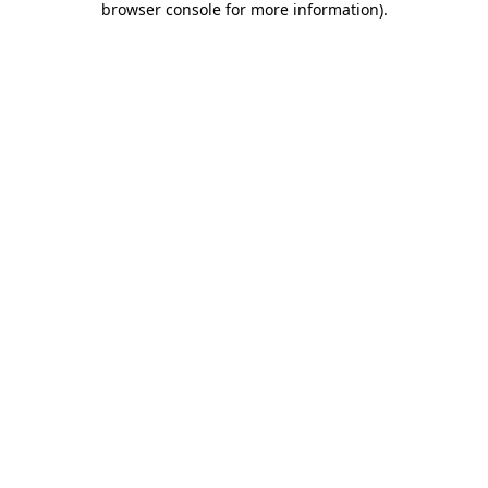
browser console for more information)
.