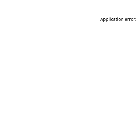
Application error