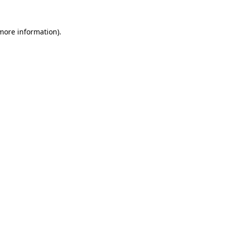
 more information)
.