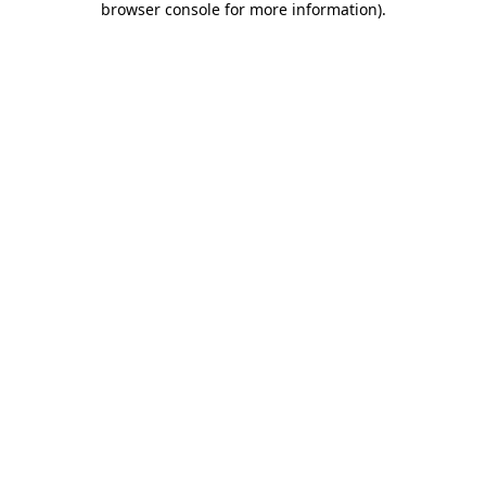
browser console for more information)
.