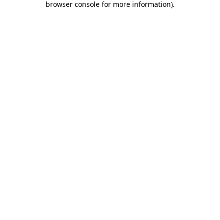
browser console for more information)
.