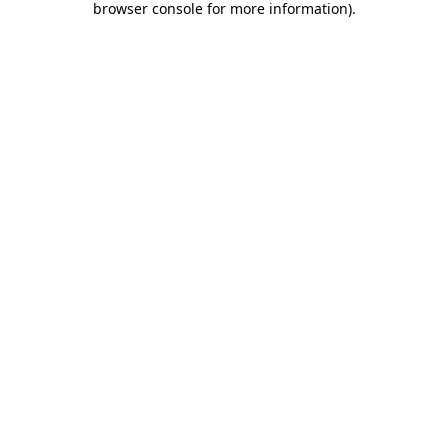
browser console for more information)
.