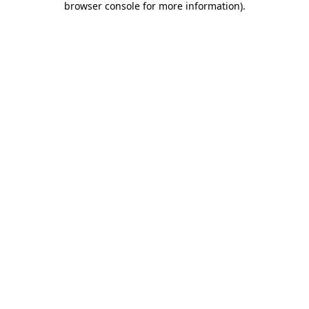
browser console for more information)
.