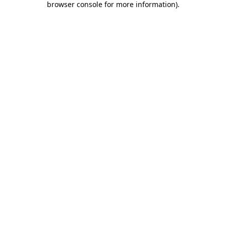
browser console for more information)
.