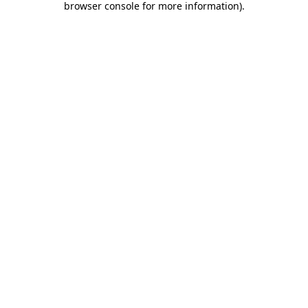
browser console for more information)
.