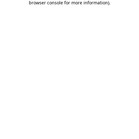
browser console for more information)
.