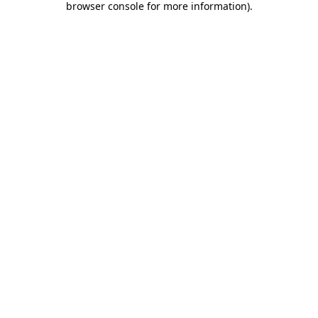
browser console for more information)
.