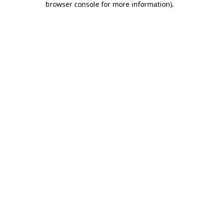
browser console for more information)
.