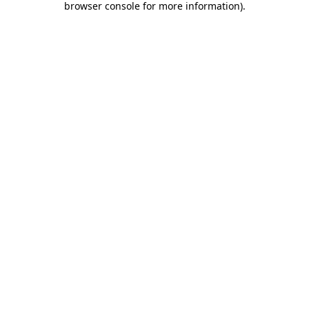
browser console for more information)
.