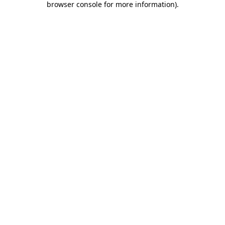
browser console for more information)
.