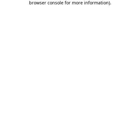
browser console for more information)
.