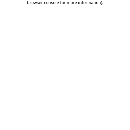
browser console for more information)
.