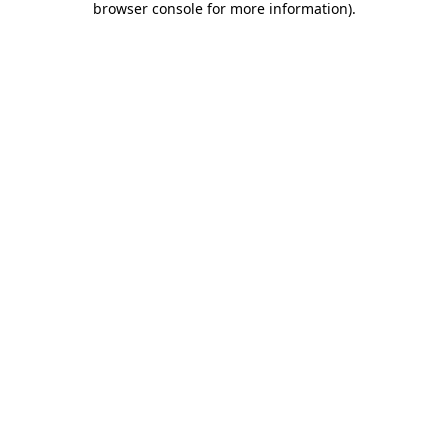
browser console for more information)
.