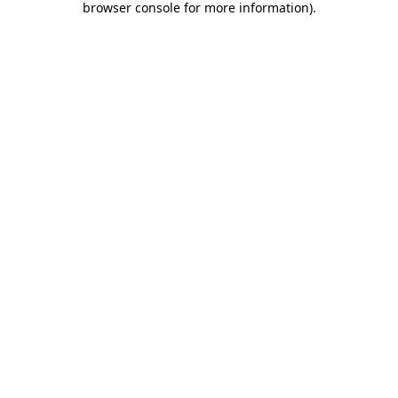
browser console for more information)
.