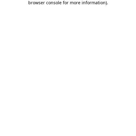
browser console for more information)
.