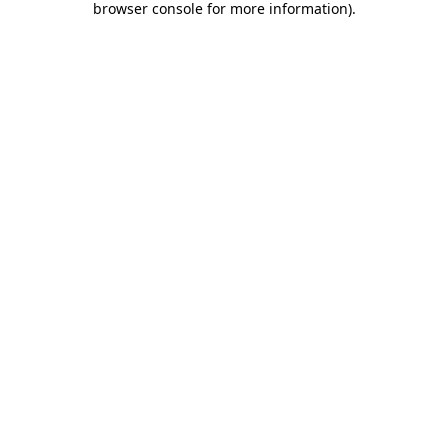
browser console for more information)
.