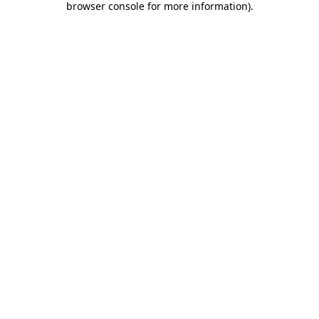
browser console for more information)
.