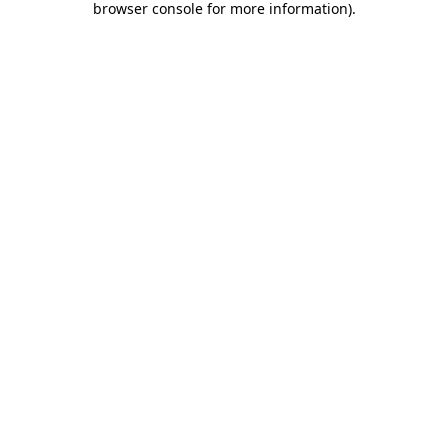
browser console for more information)
.