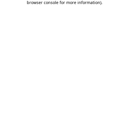
browser console for more information)
.