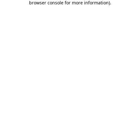
browser console for more information)
.