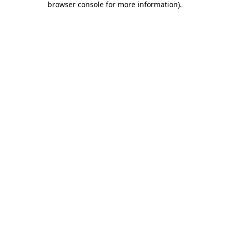
browser console for more information)
.