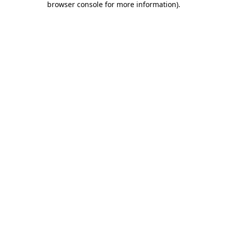
browser console for more information)
.