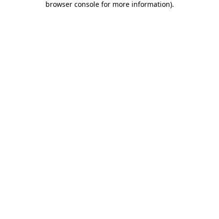
browser console for more information)
.